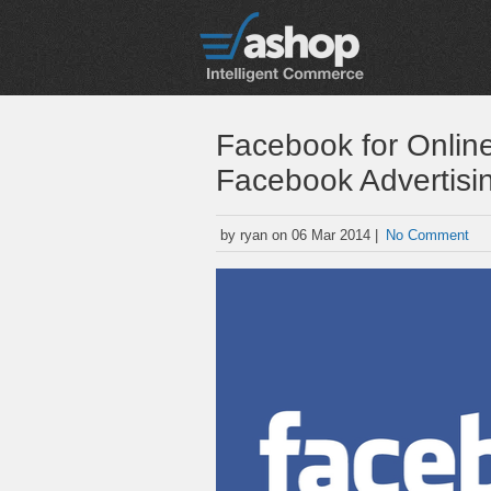
Facebook for Onlin
Facebook Advertisi
by ryan on 06 Mar 2014 |
No Comment