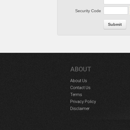
Security Code
Submit
ABOUT
About Us
Contact Us
Terms
Privacy Policy
Disclaimer