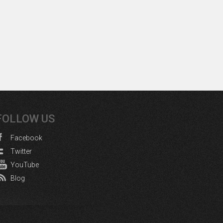
FOLLOW US
Facebook
Twitter
YouTube
Blog