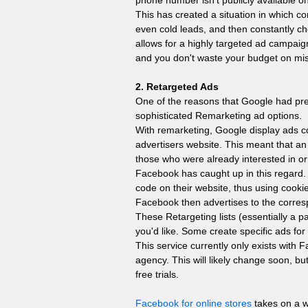
phone number isn't publicly available 
This has created a situation in which com
even cold leads, and then constantly c
allows for a highly targeted ad campai
and you don't waste your budget on mi
2. Retargeted Ads
One of the reasons that Google had prev
sophisticated Remarketing ad options.
With remarketing, Google display ads 
advertisers website. This meant that an
those who were already interested in or
Facebook has caught up in this regard. 
code on their website, thus using cookie
Facebook then advertises to the corresp
These Retargeting lists (essentially a p
you'd like. Some create specific ads for
This service currently only exists with
agency. This will likely change soon, bu
free trials.
Facebook for online stores
takes on a w