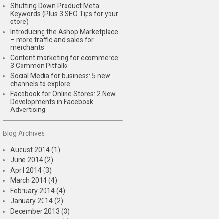
Shutting Down Product Meta
Keywords (Plus 3 SEO Tips for your
store)
Introducing the Ashop Marketplace
– more traffic and sales for
merchants
Content marketing for ecommerce:
3 Common Pitfalls
Social Media for business: 5 new
channels to explore
Facebook for Online Stores: 2 New
Developments in Facebook
Advertising
Blog Archives
August 2014 (1)
June 2014 (2)
April 2014 (3)
March 2014 (4)
February 2014 (4)
January 2014 (2)
December 2013 (3)