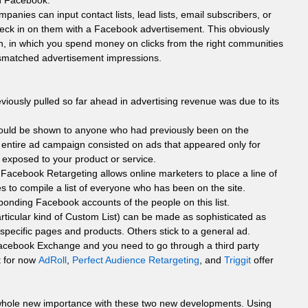
on Facebook.
panies can input contact lists, lead lists, email subscribers, or
heck in on them with a Facebook advertisement. This obviously
gn, in which you spend money on clicks from the right communities
smatched advertisement impressions.
iously pulled so far ahead in advertising revenue was due to its
could be shown to anyone who had previously been on the
 entire ad campaign consisted on ads that appeared only for
 exposed to your product or service.
Facebook Retargeting allows online marketers to place a line of
s to compile a list of everyone who has been on the site.
onding Facebook accounts of the people on this list.
articular kind of Custom List) can be made as sophisticated as
 specific pages and products. Others stick to a general ad.
 Facebook Exchange and you need to go through a third party
t for now
AdRoll
,
Perfect Audience Retargeting
, and
Triggit
offer
hole new importance with these two new developments. Using