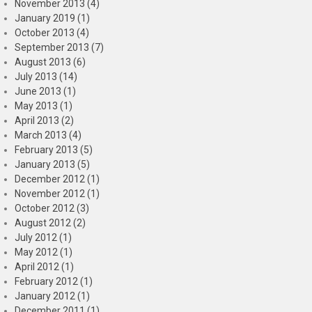
November 2013 (4)
January 2019 (1)
October 2013 (4)
September 2013 (7)
August 2013 (6)
July 2013 (14)
June 2013 (1)
May 2013 (1)
April 2013 (2)
March 2013 (4)
February 2013 (5)
January 2013 (5)
December 2012 (1)
November 2012 (1)
October 2012 (3)
August 2012 (2)
July 2012 (1)
May 2012 (1)
April 2012 (1)
February 2012 (1)
January 2012 (1)
December 2011 (1)