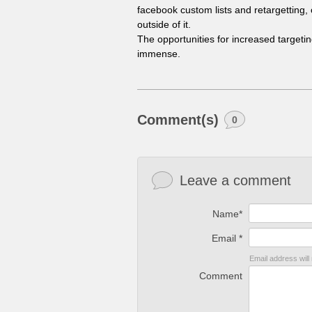
facebook custom lists and retargetting, 
outside of it.
The opportunities for increased target
immense.
Comment(s)
0
Leave a comment
Name*
Email *
Email address will
Comment