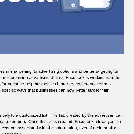
 in sharpening its advertising options and better targeting its
recious online advertising dollars, Facebook is working hard to
formation to help businesses better reach potential clients.
 specific ways that businesses can now better target their
ly to a customized list. This list, created by the advertiser, can
phone numbers. Once this list is created, Facebook allows your to
counts associated with this information, even if their email or