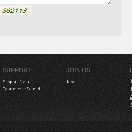
SUPPORT
JOIN US
Support Portal
Jobs
Ecommerce School