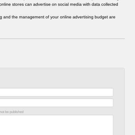
online stores can advertise on social media with data collected
ing and the management of your online advertising budget are
 not be published