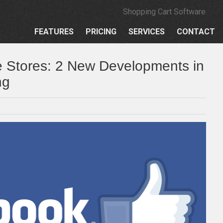
Shopping Cart Software
FEATURES
PRICING
SERVICES
CONTACT
e Stores: 2 New Developments in
ng