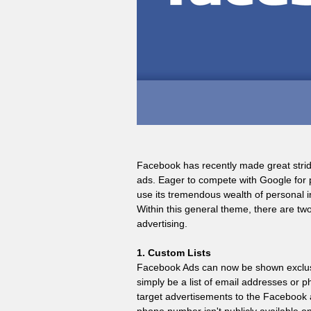
Facebook has recently made great strides
ads. Eager to compete with Google for p
use its tremendous wealth of personal in
Within this general theme, there are two
advertising.
1. Custom Lists
Facebook Ads can now be shown exclusive
simply be a list of email addresses or 
target advertisements to the Facebook ac