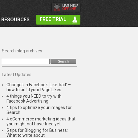
FREE TRIAL
RESOURCES
Search blog archives
Latest Updates
Changes in Facebook ‘Like-bait’ –
how to build your Page Likes
4 things you NEED to try with
Facebook Advertising
4 tips to optimize your images for
Search
4 eCommerce marketing ideas that
you might not have tried yet
5 tips for Blogging for Business:
What to write about