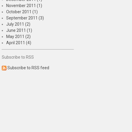
November 2011 (1)
October 2011 (1)
September 2011 (3)
July 2011 (2)
June 2011 (1)
May 2011 (2)
April 2011 (4)
Subscribe to RSS
Subscribe to RSS feed