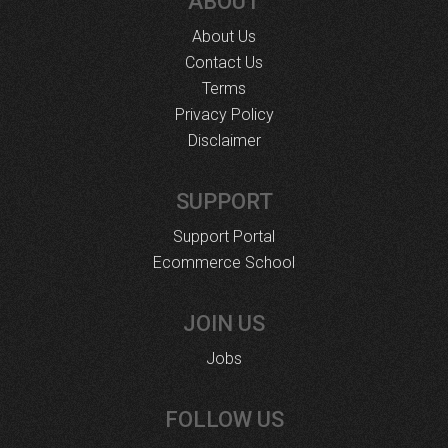
ABOUT
About Us
Contact Us
Terms
Privacy Policy
Disclaimer
SUPPORT
Support Portal
Ecommerce School
JOIN US
Jobs
FOLLOW US