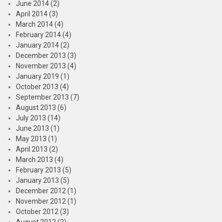
June 2014 (2)
April 2014 (3)
March 2014 (4)
February 2014 (4)
January 2014 (2)
December 2013 (3)
November 2013 (4)
January 2019 (1)
October 2013 (4)
September 2013 (7)
August 2013 (6)
July 2013 (14)
June 2013 (1)
May 2013 (1)
April 2013 (2)
March 2013 (4)
February 2013 (5)
January 2013 (5)
December 2012 (1)
November 2012 (1)
October 2012 (3)