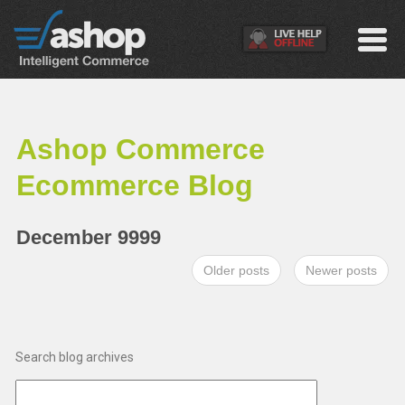
Ashop Commerce
Ecommerce Blog
December 9999
Older posts
Newer posts
Search blog archives