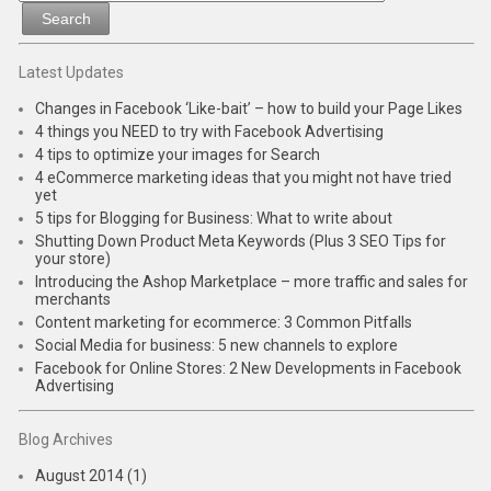
Latest Updates
Changes in Facebook ‘Like-bait’ – how to build your Page Likes
4 things you NEED to try with Facebook Advertising
4 tips to optimize your images for Search
4 eCommerce marketing ideas that you might not have tried
yet
5 tips for Blogging for Business: What to write about
Shutting Down Product Meta Keywords (Plus 3 SEO Tips for
your store)
Introducing the Ashop Marketplace – more traffic and sales for
merchants
Content marketing for ecommerce: 3 Common Pitfalls
Social Media for business: 5 new channels to explore
Facebook for Online Stores: 2 New Developments in Facebook
Advertising
Blog Archives
August 2014 (1)