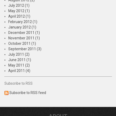
August 2012 (2)
July 2012 (1)
May 2012 (1)
April 2012 (1)
February 2012 (1)
January 2012 (1)
December 2011 (1)
November 2011 (1)
October 2011 (1)
September 2011 (3)
July 2011 (2)
June 2011 (1)
May 2011 (2)
April 2011 (4)
Subscribe to RSS
Subscribe to RSS feed