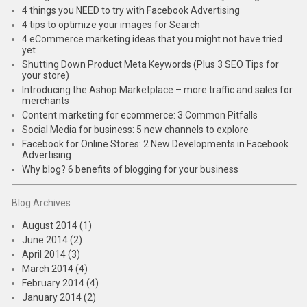
4 things you NEED to try with Facebook Advertising
4 tips to optimize your images for Search
4 eCommerce marketing ideas that you might not have tried
yet
Shutting Down Product Meta Keywords (Plus 3 SEO Tips for
your store)
Introducing the Ashop Marketplace – more traffic and sales for
merchants
Content marketing for ecommerce: 3 Common Pitfalls
Social Media for business: 5 new channels to explore
Facebook for Online Stores: 2 New Developments in Facebook
Advertising
Why blog? 6 benefits of blogging for your business
Blog Archives
August 2014 (1)
June 2014 (2)
April 2014 (3)
March 2014 (4)
February 2014 (4)
January 2014 (2)