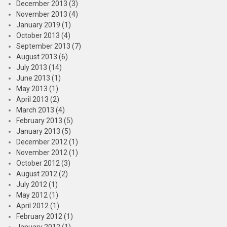
December 2013 (3)
November 2013 (4)
January 2019 (1)
October 2013 (4)
September 2013 (7)
August 2013 (6)
July 2013 (14)
June 2013 (1)
May 2013 (1)
April 2013 (2)
March 2013 (4)
February 2013 (5)
January 2013 (5)
December 2012 (1)
November 2012 (1)
October 2012 (3)
August 2012 (2)
July 2012 (1)
May 2012 (1)
April 2012 (1)
February 2012 (1)