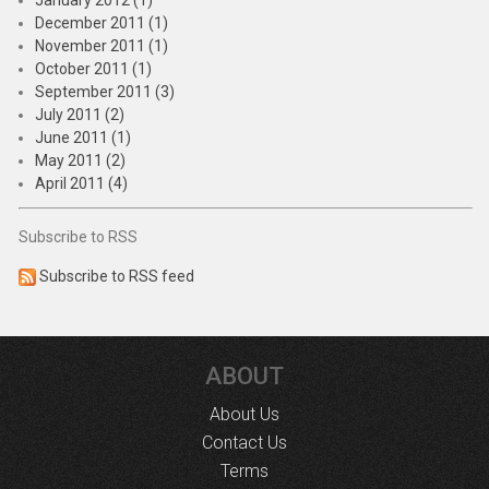
January 2012 (1)
December 2011 (1)
November 2011 (1)
October 2011 (1)
September 2011 (3)
July 2011 (2)
June 2011 (1)
May 2011 (2)
April 2011 (4)
Subscribe to RSS
Subscribe to RSS feed
ABOUT
About Us
Contact Us
Terms