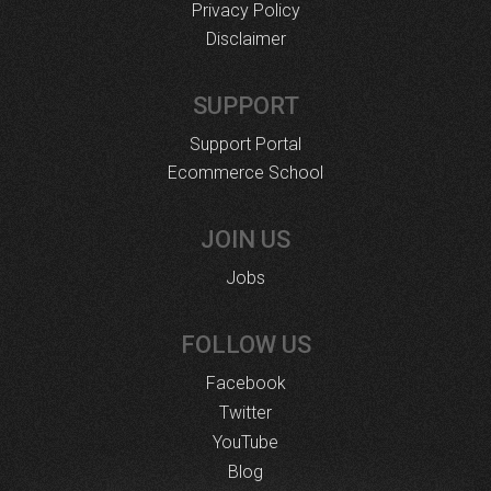
Privacy Policy
Disclaimer
SUPPORT
Support Portal
Ecommerce School
JOIN US
Jobs
FOLLOW US
Facebook
Twitter
YouTube
Blog