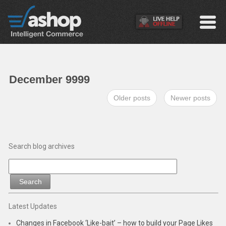
December 9999
Older posts
Newer posts
Search blog archives
Latest Updates
Changes in Facebook ‘Like-bait’ – how to build your Page Likes